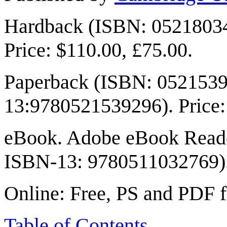
Hardback (ISBN: 0521803
Price: $110.00, £75.00.
Paperback (ISBN: 0521539
13:9780521539296). Price:
eBook. Adobe eBook Reade
ISBN-13: 9780511032769). 
Online: Free, PS and PDF 
Table of Contents