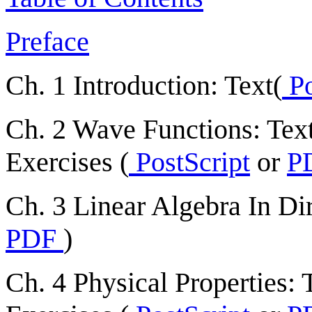
Preface
Ch. 1 Introduction: Text(
Po
Ch. 2 Wave Functions: Text
Exercises (
PostScript
or
P
Ch. 3 Linear Algebra In Dir
PDF
)
Ch. 4 Physical Properties: T