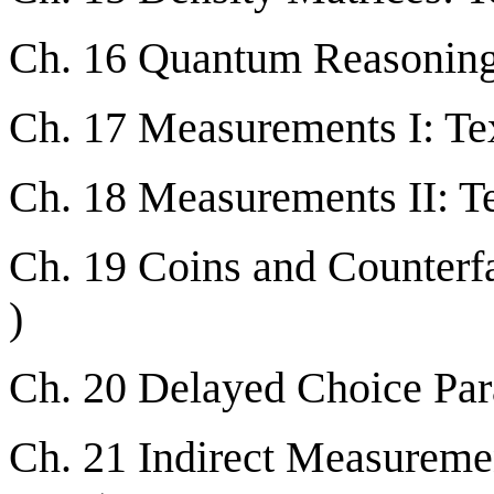
Ch. 16 Quantum Reasoning:
Ch. 17 Measurements I: Tex
Ch. 18 Measurements II: Te
Ch. 19 Coins and Counterfa
)
Ch. 20 Delayed Choice Par
Ch. 21 Indirect Measuremen