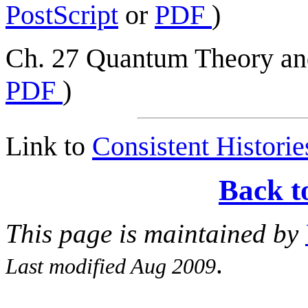
PostScript
or
PDF
)
Ch. 27 Quantum Theory and
PDF
)
Link to
Consistent Historie
Back t
This page is maintained by
.
Last modified Aug 2009