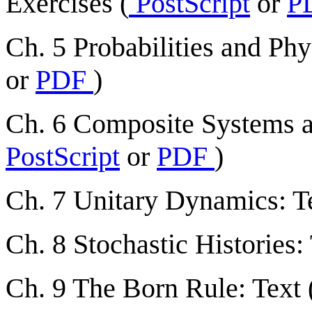
Exercises (
PostScript
or
P
Ch. 5 Probabilities and Phys
or
PDF
)
Ch. 6 Composite Systems an
PostScript
or
PDF
)
Ch. 7 Unitary Dynamics: Te
Ch. 8 Stochastic Histories: 
Ch. 9 The Born Rule: Text 