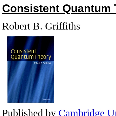
Consistent Quantum 
Robert B. Griffiths
Published by
Cambridge Un