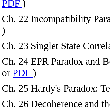
PDF
)
Ch. 22 Incompatibility Para
)
Ch. 23 Singlet State Correla
Ch. 24 EPR Paradox and Bel
or
PDF
)
Ch. 25 Hardy's Paradox: Te
Ch. 26
Decoherence and the