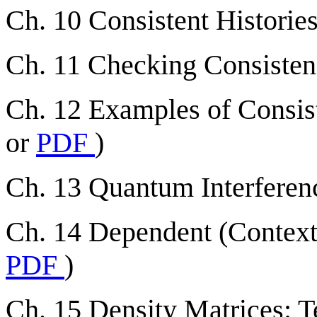
Ch. 10 Consistent Histories
Ch. 11 Checking Consistenc
Ch. 12 Examples of Consist
or
PDF
)
Ch. 13 Quantum Interferenc
Ch. 14 Dependent (Contextu
PDF
)
Ch. 15 Density Matrices: T